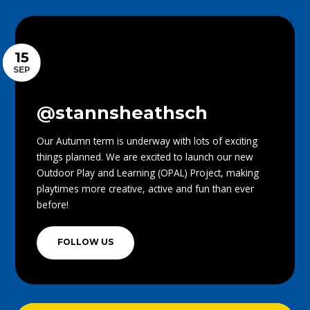
15
SEP
@stannsheathsch
Our Autumn term is underway with lots of exciting
things planned. We are excited to launch our new
Outdoor Play and Learning (OPAL) Project, making
playtimes more creative, active and fun than ever
before!
FOLLOW US