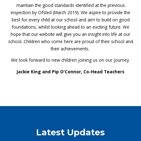
maintain the good standards identified at the previous
inspection by Ofsted (March 2019). We aspire to provide the
best for every child at our school and aim to build on good
foundations, whilst looking ahead to an exciting future. We
hope that our website will give you an insight into life at our
school. Children who come here are proud of their school and
their achievements.
We look forward to new children joining us on our journey.
Jackie King and Pip O'Connor, Co-Head Teachers
Latest Updates