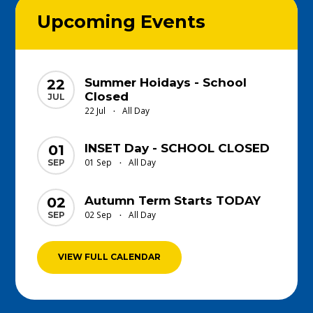
Upcoming Events
Summer Hoidays - School
22
Closed
JUL
22 Jul
All Day
•
INSET Day - SCHOOL CLOSED
01
01 Sep
All Day
SEP
•
Autumn Term Starts TODAY
02
02 Sep
All Day
SEP
•
VIEW FULL CALENDAR