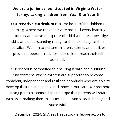
We are a junior school situated in Virginia Water,
Surrey, taking children from Year 3 to Year 6.
Our
creative curriculum
is at the heart of the childrens'
learning, where we make the very most of every learning
opportunity and strive to equip each child with the knowledge,
skills and understanding ready for the next stage of their
education. We aim to nurture children’s talents and abilities,
providing opportunities for each child to reach their full
potential.
Our school is committed to ensuring a safe and nurturing
environment, where children are supported to become
confident, independent and resilient individuals who are able to
develop their unique talents and thrive in our care. We promote
strong parental partnership and hope that parents will share
with us in making their child's time at St Ann's Heath happy and
successful.
In December 2024, St Ann’s Heath took effective action to