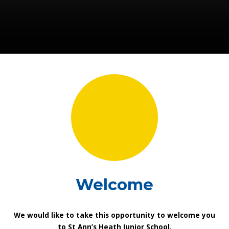
Welcome
We would like to take this opportunity to welcome you
to St Ann’s Heath Junior School.