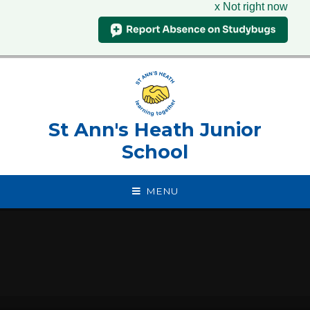
x Not right now
Skip to content ↓
St Ann's Heath Junior
School
MENU