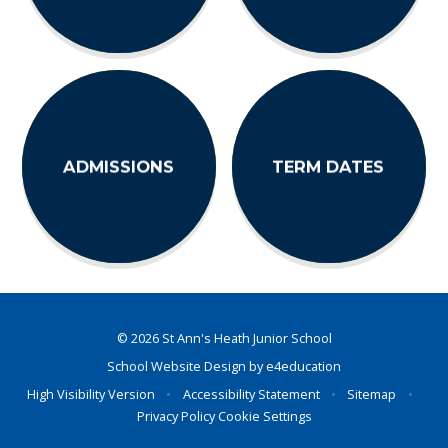
ADMISSIONS
TERM DATES
© 2026 St Ann's Heath Junior School
School Website Design by
e4education
High Visibility Version
•
Accessibility Statement
•
Sitemap
•
Privacy Policy
Cookie Settings