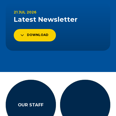
21 JUL 2026
Latest Newsletter
DOWNLOAD
OUR STAFF