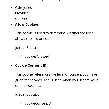
Categories
Provider
Cookies
Allow Cookies
This cookie is used to determine whether the user
allows cookies or not.
Juniper Education
cookiesAllowed
Cookie Consent ID
This cookie references the level of consent you have
given for cookies, and is used when you update your
consent settings.
Juniper Education
cookieConsentID