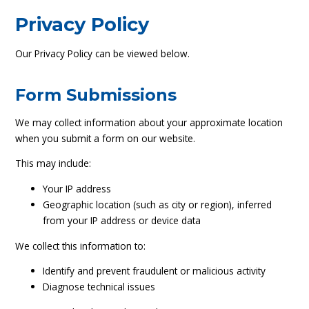
Privacy Policy
Our Privacy Policy can be viewed below.
Form Submissions
We may collect information about your approximate location
when you submit a form on our website.
This may include:
Your IP address
Geographic location (such as city or region), inferred
from your IP address or device data
We collect this information to:
Identify and prevent fraudulent or malicious activity
Diagnose technical issues