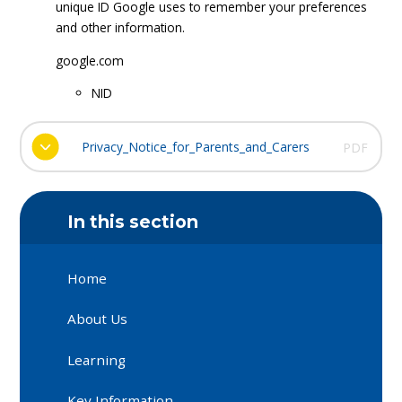
unique ID Google uses to remember your preferences
and other information.
google.com
NID
Privacy_Notice_for_Parents_and_Carers
PDF
In this section
Home
About Us
Learning
Key Information