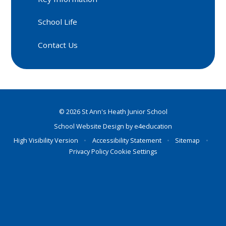
School Life
Contact Us
© 2026 St Ann's Heath Junior School
School Website Design by
e4education
High Visibility Version
•
Accessibility Statement
•
Sitemap
•
Privacy Policy
Cookie Settings