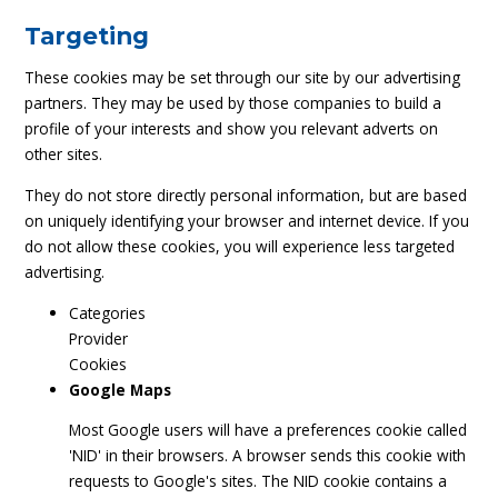
Targeting
These cookies may be set through our site by our advertising
partners. They may be used by those companies to build a
profile of your interests and show you relevant adverts on
other sites.
They do not store directly personal information, but are based
on uniquely identifying your browser and internet device. If you
do not allow these cookies, you will experience less targeted
advertising.
Categories
Provider
Cookies
Google Maps
Most Google users will have a preferences cookie called
'NID' in their browsers. A browser sends this cookie with
requests to Google's sites. The NID cookie contains a