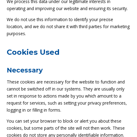
We process this data under our legitimate interests in
operating and improving our website and ensuring its security.
We do not use this information to identify your precise
location, and we do not share it with third parties for marketing
purposes.
Cookies Used
Necessary
These cookies are necessary for the website to function and
cannot be switched off in our systems. They are usually only
set in response to actions made by you which amount to a
request for services, such as setting your privacy preferences,
logging in or filling in forms.
You can set your browser to block or alert you about these
cookies, but some parts of the site will not then work. These
cookies do not store any personally identifiable information.