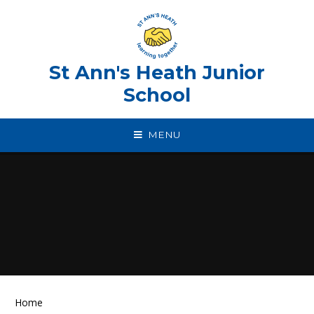
Skip to content ↓
St Ann's Heath Junior
School
MENU
Home