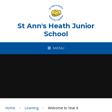
Skip to content ↓
St Ann's Heath Junior
School
MENU
Home
Learning
Welcome to Year 6