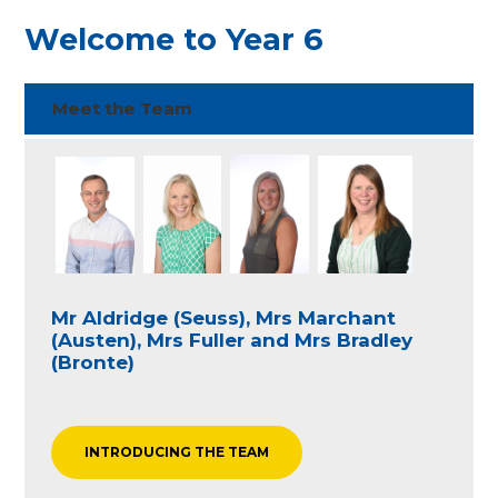
Welcome to Year 6
Meet the Team
Mr Aldridge (Seuss), Mrs Marchant
(Austen), Mrs Fuller and Mrs Bradley
(Bronte)
INTRODUCING THE TEAM