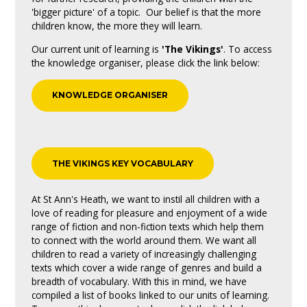
'bigger picture' of a topic. Our belief is that the more
children know, the more they will learn.
Our current unit of learning is
'The Vikings'
. To access
the knowledge organiser, please click the link below:
KNOWLEDGE ORGANISER
THE VIKINGS KEY VOCABULARY
At St Ann's Heath, we want to instil all children with a
love of reading for pleasure and enjoyment of a wide
range of fiction and non-fiction texts which help them
to connect with the world around them. We want all
children to read a variety of increasingly challenging
texts which cover a wide range of genres and build a
breadth of vocabulary. With this in mind, we have
compiled a list of books linked to our units of learning.