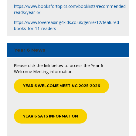
https://www.booksfortopics.com/booklists/recommended-
reads/year-6/
https://www.lovereading4kids.co.uk/genre/12/featured-
books-for-11-readers
Year 6 News
Please click the link below to access the Year 6
Welcome Meeting information:
YEAR 6 WELCOME MEETING 2025-2026
YEAR 6 SATS INFORMATION