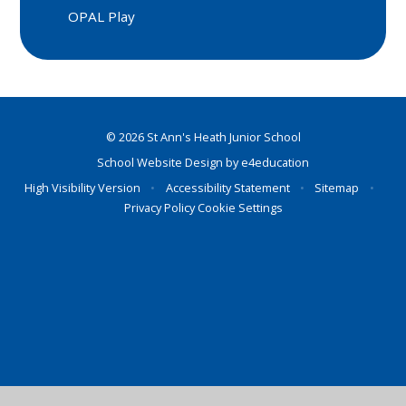
OPAL Play
© 2026 St Ann's Heath Junior School
School Website Design by
e4education
High Visibility Version
•
Accessibility Statement
•
Sitemap
•
Privacy Policy
Cookie Settings