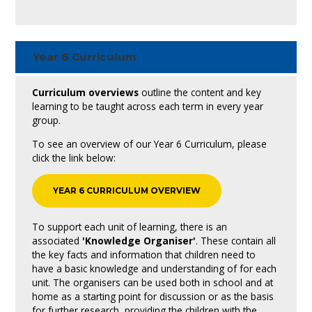
Year 6 Curriculum
Curriculum overviews
outline the content and key
learning to be taught across each term in every year
group.
To see an overview of our Year 6 Curriculum, please
click the link below:
YEAR 6 CURRICULUM OVERVIEW
To support each unit of learning, there is an
associated
'Knowledge Organiser'
. These contain all
the key facts and information that children need to
have a basic knowledge and understanding of for each
unit. The organisers can be used both in school and at
home as a starting point for discussion or as the basis
for further research, providing the children with the