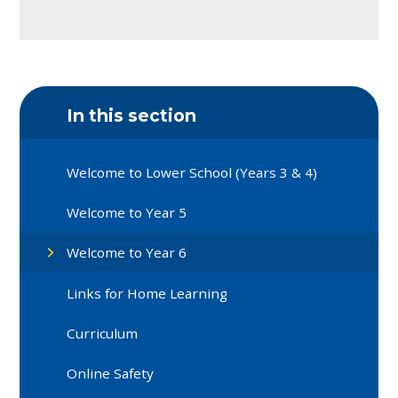
In this section
Welcome to Lower School (Years 3 & 4)
Welcome to Year 5
Welcome to Year 6
Links for Home Learning
Curriculum
Online Safety