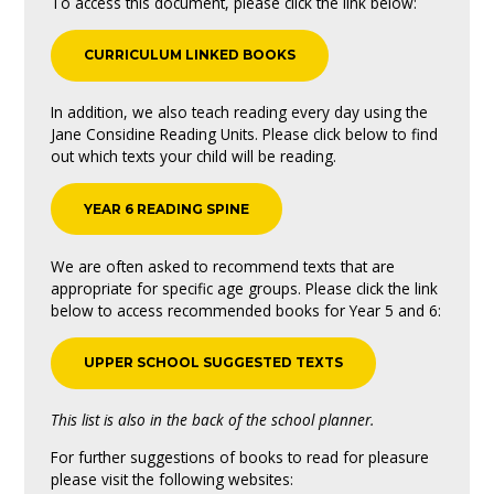
To access this document, please click the link below:
CURRICULUM LINKED BOOKS
In addition, we also teach reading every day using the
Jane Considine Reading Units. Please click below to find
out which texts your child will be reading.
YEAR 6 READING SPINE
We are often asked to recommend texts that are
appropriate for specific age groups. Please click the link
below to access recommended books for Year 5 and 6:
UPPER SCHOOL SUGGESTED TEXTS
This list is also in the back of the school planner.
For further suggestions of books to read for pleasure
please visit the following websites: