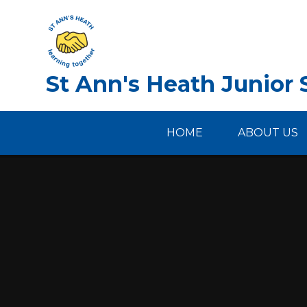
Skip to content ↓
St Ann's Heath Junior 
HOME
ABOUT US