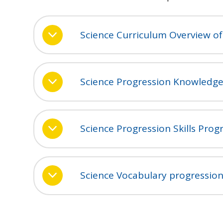
Science Curriculum Overview of
Science Progression Knowledge
Science Progression Skills Prog
Science Vocabulary progressio