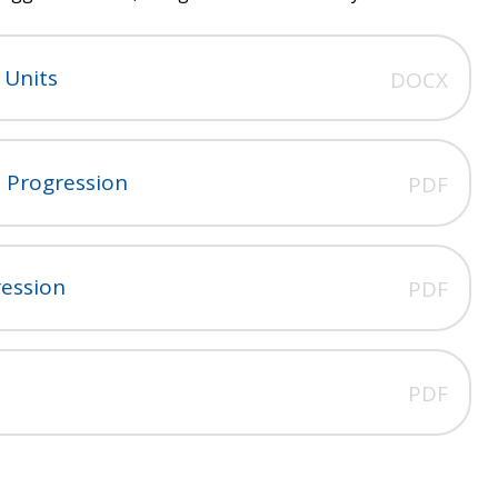
 Units
DOCX
 Progression
PDF
ression
PDF
n
PDF