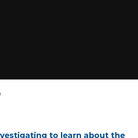
e
nvestigating to learn about the