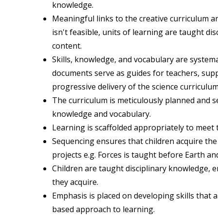
knowledge.
Meaningful links to the creative curriculum a
isn't feasible, units of learning are taught d
content.
Skills, knowledge, and vocabulary are syste
documents serve as guides for teachers, sup
progressive delivery of the science curriculum
The curriculum is meticulously planned and s
knowledge and vocabulary.
Learning is scaffolded appropriately to meet 
Sequencing ensures that children acquire th
projects e.g. Forces is taught before Earth an
Children are taught disciplinary knowledge,
they acquire.
Emphasis is placed on developing skills that a
based approach to learning.