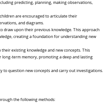
including predicting, planning, making observations,
children are encouraged to articulate their
ervations, and diagrams.
 to draw upon their previous knowledge. This approach
owledge, creating a foundation for understanding new
 their existing knowledge and new concepts. This
eir long-term memory, promoting a deep and lasting
y to question new concepts and carry out investigations.
through the following methods: