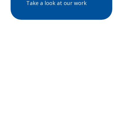
Take a look at our work