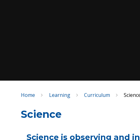
Home
Learning
Curriculum
Scienc
Science
Science is observing and i