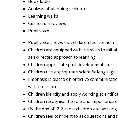
Book looks
Analysis of planning skeletons
Learning walks
Curriculum reviews
Pupil voice
Pupil voice shows that children feel confident 
Children are equipped with the skills to initi
self-directed approach to learning.
Children appreciate past developments in sci
Children use appropriate scientific language 
Emphasis is placed on effective communication
with precision.
Children identify and apply working scientificall
Children recognise the role and importance of
By the end of KS2, most children are working 
Children feel confident to ask questions and 