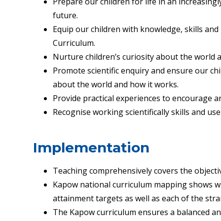
Prepare our children for life in an increasingl
future.
Equip our children with knowledge, skills and
Curriculum.
Nurture children’s curiosity about the world 
Promote scientific enquiry and ensure our chi
about the world and how it works
.
Provide practical experiences to encourage an
Recognise working scientifically skills and use
Implementation
Teaching comprehensively covers the objective
Kapow national curriculum mapping shows whi
attainment targets as well as each of the stra
The Kapow curriculum ensures a balanced and 