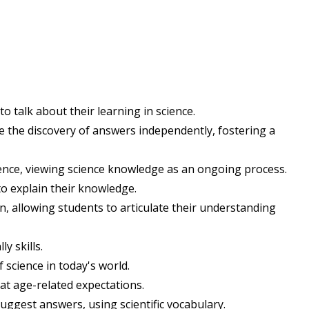
to talk about their learning in science.
ate the discovery of answers independently, fostering a
ence, viewing science knowledge as an ongoing process.
to explain their knowledge.
, allowing students to articulate their understanding
y skills.
 science in today's world.
at age-related expectations.
suggest answers, using scientific vocabulary.