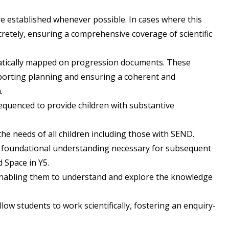
re established whenever possible. In cases where this
iscretely, ensuring a comprehensive coverage of scientific
matically mapped on progression documents. These
porting planning and ensuring a coherent and
.
equenced to provide children with substantive
the needs of all children including those with SEND.
e foundational understanding necessary for subsequent
d Space in Y5.
 enabling them to understand and explore the knowledge
llow students to work scientifically, fostering an enquiry-