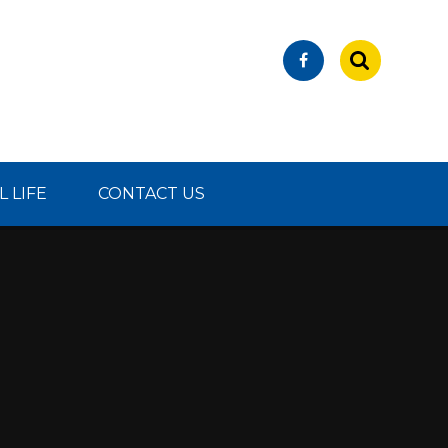
 LIFE
CONTACT US