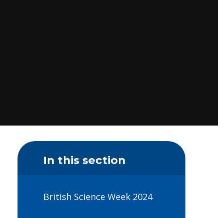
In this section
British Science Week 2024