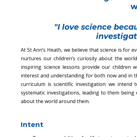
w
"I love science becau
investigat
At St Ann’s Heath, we believe that science is for 
nurtures our children’s curiosity about the wor
inspiring science lessons provide our childre
interest and understanding for both now and in the
curriculum is scientific investigation: we intend
systematic investigations, leading to them being 
about the world around them.
Intent