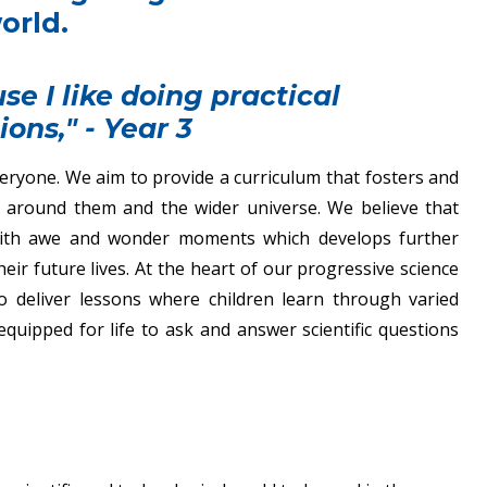
orld.
se I like doing practical
ions," - Year 3
everyone. We aim to provide a curriculum that fosters and
ld around them and the wider universe. We believe that
n with awe and wonder moments which develops further
ir future lives. At the heart of our progressive science
 to deliver lessons where children learn through varied
equipped for life to ask and answer scientific questions