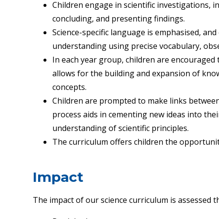
Children engage in scientific investigations, 
concluding, and presenting findings.
Science-specific language is emphasised, and 
understanding using precise vocabulary, obs
In each year group, children are encouraged
allows for the building and expansion of kn
concepts.
Children are prompted to make links between
process aids in cementing new ideas into th
understanding of scientific principles.
The curriculum offers children the opportunit
Impact
The impact of our science curriculum is assessed 