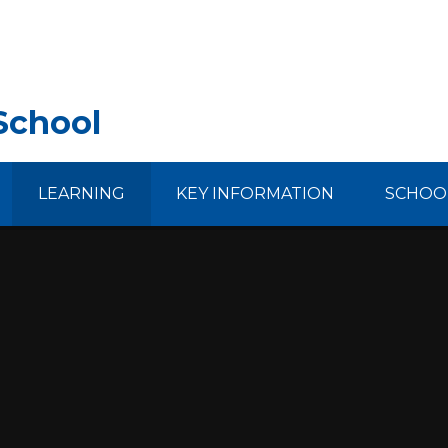
School
LEARNING
KEY INFORMATION
SCHOOL