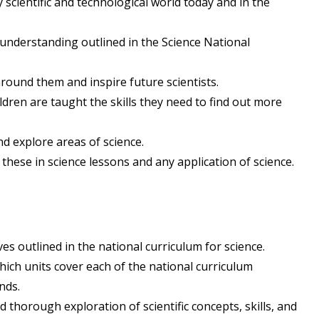
y scientific and technological world today and in the
 understanding outlined in the Science National
around them and inspire future scientists.
ldren are taught the skills they need to find out more
d explore areas of science.
 these in science lessons and any application of science.
s outlined in the national curriculum for science.
ch units cover each of the national curriculum
nds.
thorough exploration of scientific concepts, skills, and