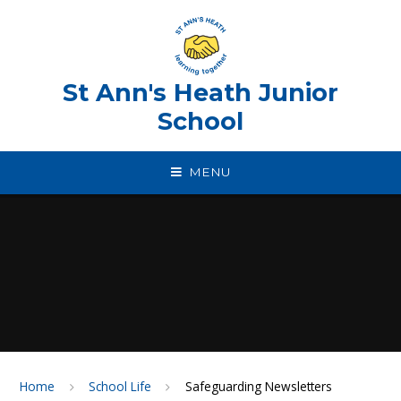
Skip to content ↓
St Ann's Heath Junior
School
MENU
Home
School Life
Safeguarding Newsletters