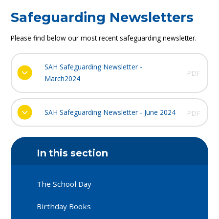
Safeguarding Newsletters
Please find below our most recent safeguarding newsletter.
SAH Safeguarding Newsletter -
PDF
March2024
SAH Safeguarding Newsletter - June 2024
PDF
In this section
The School Day
Birthday Books