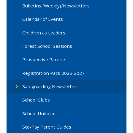
Bulletins (Weekly)/Newsletters
Calendar of Events
Children as Leaders
Forest School Sessions
Prospective Parents
Registration Pack 2026-2027
Safeguarding Newsletters
School Clubs
School Uniform
Sco-Pay Parent Guides