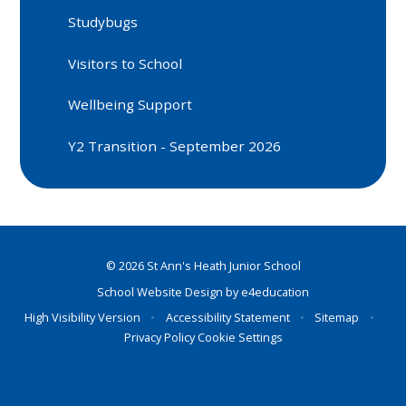
Studybugs
Visitors to School
Wellbeing Support
Y2 Transition - September 2026
© 2026 St Ann's Heath Junior School
School Website Design by
e4education
High Visibility Version
•
Accessibility Statement
•
Sitemap
•
Privacy Policy
Cookie Settings