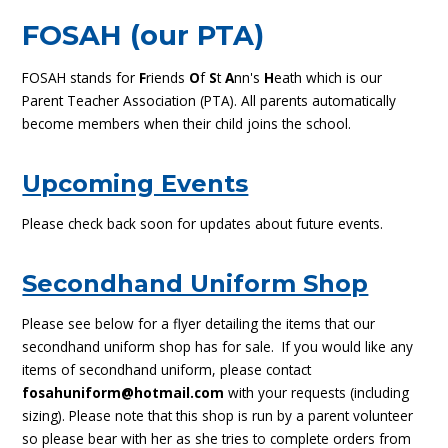
FOSAH (our PTA)
FOSAH stands for
F
riends
O
f
S
t
A
nn's
H
eath which is our
Parent Teacher Association (PTA). All parents automatically
become members when their child joins the school.
Upcoming Events
Please check back soon for updates about future events.
Secondhand Uniform Shop
Please see below for a flyer detailing the items that our
secondhand uniform shop has for sale. If you would like any
items of secondhand uniform, please contact
fosahuniform@hotmail.com
with your requests (including
sizing). Please note that this shop is run by a parent volunteer
so please bear with her as she tries to complete orders from