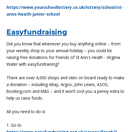
https://www.yourschoollottery.co.uk/lottery/school/st-
anns-heath-junior-school
Easyfundraising
Did you know that whenever you buy anything online – from
your weekly shop to your annual holiday – you could be
raising free donations for Friends of St Ann's Heath - Virginia
Water with easyfundraising?
There are over 4,000 shops and sites on board ready to make
a donation – including eBay, Argos, John Lewis, ASOS,
Booking.com and M&S – and it won’t cost you a penny extra to
help us raise funds.
All you need to do is:
1. Go to
https://www.easyfundraising.org.uk/causes/fosah/?