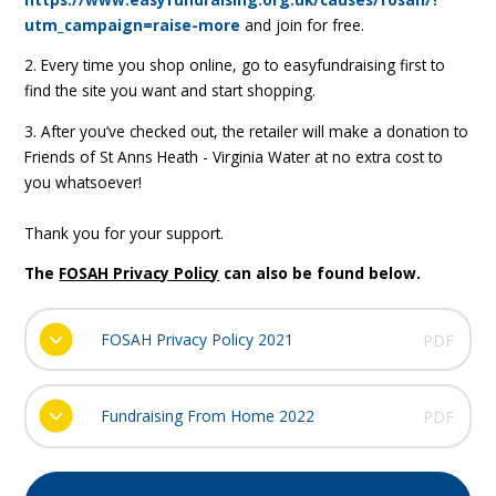
utm_campaign=raise-more
and join for free.
2. Every time you shop online, go to easyfundraising first to
find the site you want and start shopping.
3. After you’ve checked out, the retailer will make a donation to
Friends of St Anns Heath - Virginia Water at no extra cost to
you whatsoever!
Thank you for your support.
The
FOSAH Privacy Policy
can also be found below.
FOSAH Privacy Policy 2021
PDF
Fundraising From Home 2022
PDF