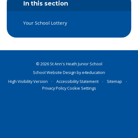
In this section
Your School Lottery
© 2026 St Ann's Heath Junior School
School Website Design by
e4education
High Visibility Version
•
Accessibility Statement
•
Sitemap
•
Privacy Policy
Cookie Settings