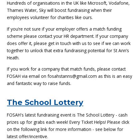
Hundreds of organisations in the UK like Microsoft, Vodafone,
Thames Water, Sky will boost fundraising when their
employees volunteer for charities like ours.
If you’re not sure if your employer offers a match funding
scheme please contact your HR department. If your company
does offer it, please get in touch with us to see if we can work
together to unlock that extra fundraising potential for St Ann’s
Heath.
If you work for a company that match funds, please contact
FOSAH via email on fosahstanns@gmail.com as this is an easy
and fantastic way to raise funds.
The School Lottery
FOSAH's latest fundraising event is The School Lottery - cash
prizes up for grabs each week! Every Ticket Helps! Please click
on the following link for more information - see below for
latest offer/incentive.