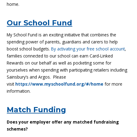
home.
Our School Fund
My School Fund is an exciting initiative that combines the
spending power of parents, guardians and carers to help
boost school budgets.
By activating your free school account
,
families connected to our school can earn Card-Linked
Rewards on our behalf as well as pocketing some for
yourselves when spending with participating retailers including
Sainsbury’s and Argos. Please
visit
https://www.myschoolfund.org/#/home
for more
information.
Match Funding
Does your employer offer any matched fundraising
schemes?