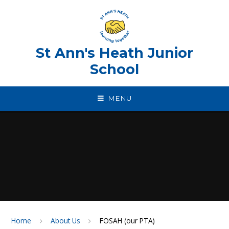
Skip to content ↓
St Ann's Heath Junior
School
MENU
Home
About Us
FOSAH (our PTA)