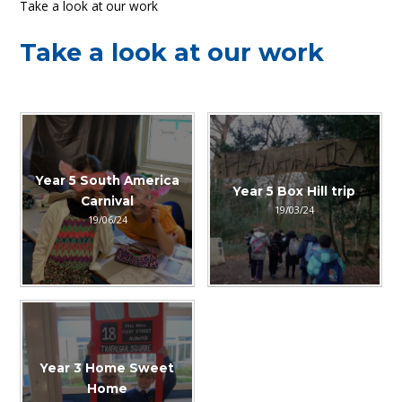
Take a look at our work
Take a look at our work
Year 5 South America
Year 5 Box Hill trip
Carnival
19/03/24
19/06/24
Year 3 Home Sweet
Home