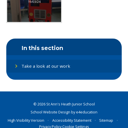
19/03/24
In this section
Take a look at our work
© 2026 St Ann's Heath Junior School
School Website Design by
e4education
High Visibility Version
•
Accessibility Statement
•
Sitemap
•
Privacy Policy
Cookie Settings