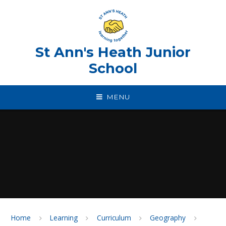
Skip to content ↓
St Ann's Heath Junior
School
MENU
Home
Learning
Curriculum
Geography