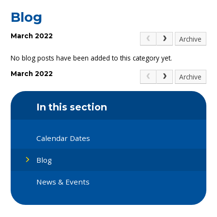
Blog
March 2022
Archive
No blog posts have been added to this category yet.
March 2022
Archive
In this section
Calendar Dates
Blog
News & Events