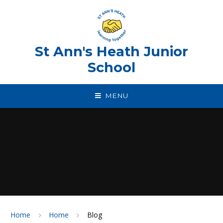
Skip to content ↓
St Ann's Heath Junior
School
MENU
Home
Home
Blog