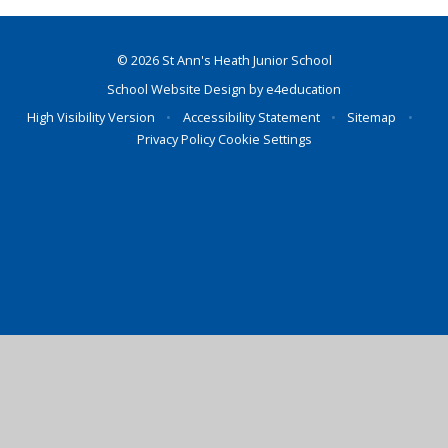
© 2026 St Ann's Heath Junior School
School Website Design by
e4education
High Visibility Version
•
Accessibility Statement
•
Sitemap
•
Privacy Policy
Cookie Settings
Cookie Policy
This site uses cookies to store information on your computer.
Click here for more information