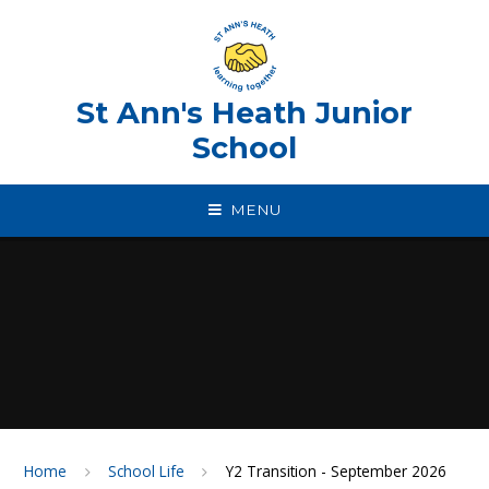
Skip to content ↓
St Ann's Heath Junior
School
MENU
Home
School Life
Y2 Transition - September 2026