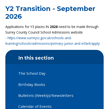
Y2 Transition - September
2026
Applications for Y3 places IN
2026
need to be made through
Surrey County Council School Admissions website
-
https://www.surreycc.gov.uk/schools-and-
learning/schools/admissions/primary-junior-and-infant/apply
In this section
The School Day
Birthday Books
Bulletins (Weekly)/Newsletters
Calendar of Events