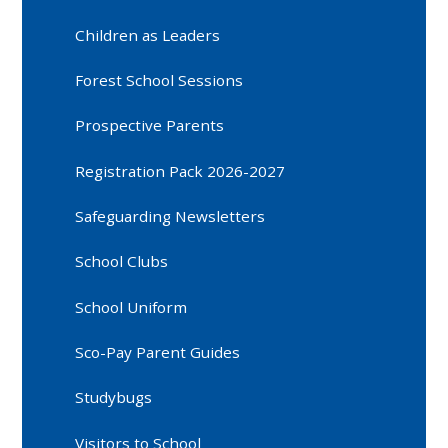
Children as Leaders
Forest School Sessions
Prospective Parents
Registration Pack 2026-2027
Safeguarding Newsletters
School Clubs
School Uniform
Sco-Pay Parent Guides
Studybugs
Visitors to School