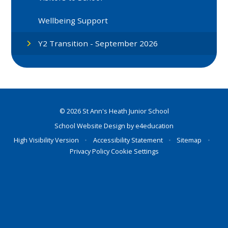
Wellbeing Support
Y2 Transition - September 2026
© 2026 St Ann's Heath Junior School
School Website Design by
e4education
High Visibility Version
•
Accessibility Statement
•
Sitemap
•
Privacy Policy
Cookie Settings