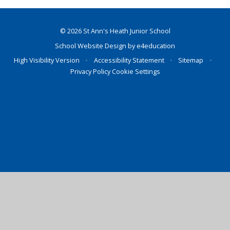
© 2026 St Ann's Heath Junior School
School Website Design by
e4education
High Visibility Version
•
Accessibility Statement
•
Sitemap
•
Privacy Policy
Cookie Settings
Cookie Policy
This site uses cookies to store information on your computer.
Click here for more information