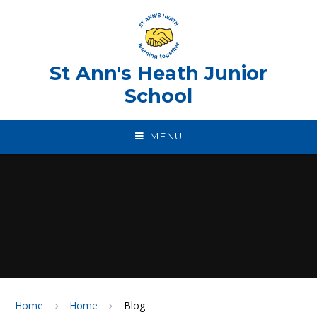
Skip to content ↓
St Ann's Heath Junior
School
MENU
Home
Home
Blog