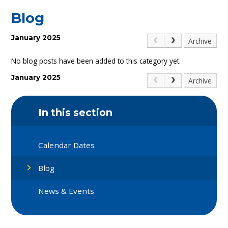
Blog
January 2025
Archive
No blog posts have been added to this category yet.
January 2025
Archive
In this section
Calendar Dates
Blog
News & Events